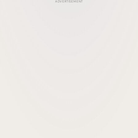
ADVERTISEMENT