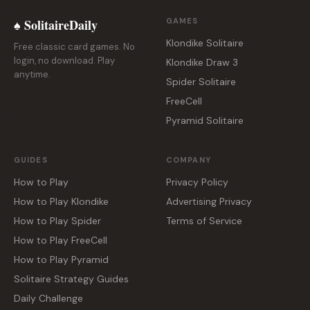
♠ SolitaireDaily
GAMES
Klondike Solitaire
Free classic card games. No
login, no download. Play
Klondike Draw 3
anytime.
Spider Solitaire
FreeCell
Pyramid Solitaire
GUIDES
COMPANY
How to Play
Privacy Policy
How to Play Klondike
Advertising Privacy
How to Play Spider
Terms of Service
How to Play FreeCell
How to Play Pyramid
Solitaire Strategy Guides
Daily Challenge