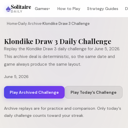
♠
Solitaire
Games
How to Play
Strategy Guides
D
▾
DAILY
Home
›
Daily Archive
›
Klondike Draw 3 Challenge
Klondike Draw 3
Daily Challenge
Replay the
Klondike Draw 3
daily challenge for
June 5, 2026
.
This archive deal is deterministic, so the same date and
game always produce the same layout.
June 5, 2026
Play Archived Challenge
Play Today's Challenge
Archive replays are for practice and comparison. Only today's
daily challenge counts toward your streak.