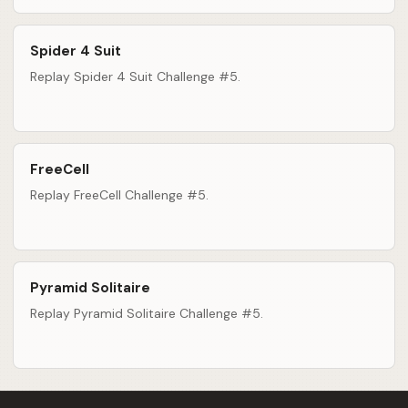
Spider 4 Suit
Replay Spider 4 Suit Challenge #5.
FreeCell
Replay FreeCell Challenge #5.
Pyramid Solitaire
Replay Pyramid Solitaire Challenge #5.