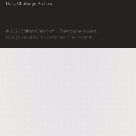
Daily Challenge Archive
©
2026
SolitaireDaily.com — Free to play, always.
No login required · No download · Play instantly