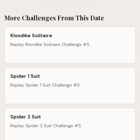
More Challenges From This Date
Klondike Solitaire
Replay Klondike Solitaire Challenge #5.
Spider 1 Suit
Replay Spider 1 Suit Challenge #5.
Spider 2 Suit
Replay Spider 2 Suit Challenge #5.