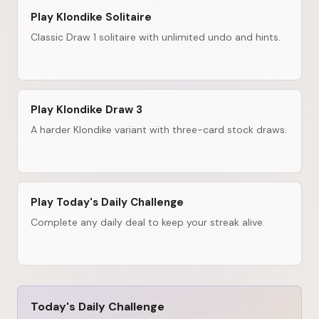
Play Klondike Solitaire
Classic Draw 1 solitaire with unlimited undo and hints.
Play Klondike Draw 3
A harder Klondike variant with three-card stock draws.
Play Today's Daily Challenge
Complete any daily deal to keep your streak alive.
Today's Daily Challenge