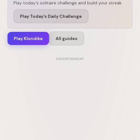
Play today's solitaire challenge and build your streak.
Play Today's Daily Challenge
Play Klondike
All guides
ADVERTISEMENT