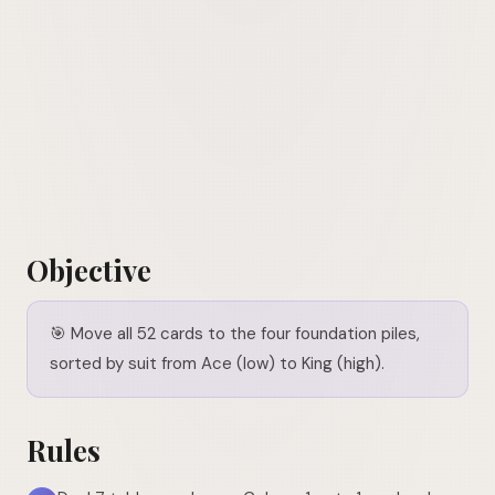
Objective
🎯
Move all 52 cards to the four foundation piles,
sorted by suit from Ace (low) to King (high).
Rules