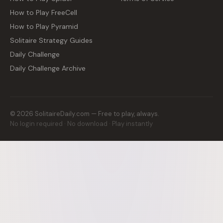
How to Play FreeCell
How to Play Pyramid
Solitaire Strategy Guides
Daily Challenge
Daily Challenge Archive
©
2026
SolitaireDaily.com — Free to play, always.
No login required · No download · Play instantly