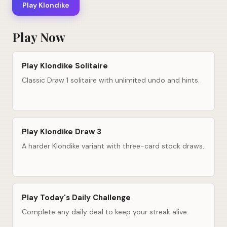
Play Klondike
Play Now
Play Klondike Solitaire
Classic Draw 1 solitaire with unlimited undo and hints.
Play Klondike Draw 3
A harder Klondike variant with three-card stock draws.
Play Today's Daily Challenge
Complete any daily deal to keep your streak alive.