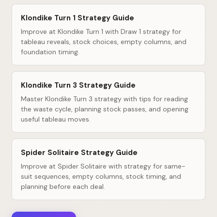
Klondike Turn 1 Strategy Guide
Improve at Klondike Turn 1 with Draw 1 strategy for
tableau reveals, stock choices, empty columns, and
foundation timing.
Klondike Turn 3 Strategy Guide
Master Klondike Turn 3 strategy with tips for reading
the waste cycle, planning stock passes, and opening
useful tableau moves.
Spider Solitaire Strategy Guide
Improve at Spider Solitaire with strategy for same-
suit sequences, empty columns, stock timing, and
planning before each deal.