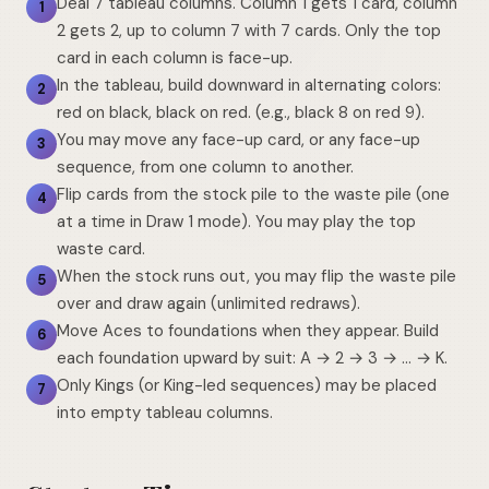
Deal 7 tableau columns. Column 1 gets 1 card, column
1
2 gets 2, up to column 7 with 7 cards. Only the top
card in each column is face-up.
In the tableau, build downward in alternating colors:
2
red on black, black on red. (e.g., black 8 on red 9).
You may move any face-up card, or any face-up
3
sequence, from one column to another.
Flip cards from the stock pile to the waste pile (one
4
at a time in Draw 1 mode). You may play the top
waste card.
When the stock runs out, you may flip the waste pile
5
over and draw again (unlimited redraws).
Move Aces to foundations when they appear. Build
6
each foundation upward by suit: A → 2 → 3 → … → K.
Only Kings (or King-led sequences) may be placed
7
into empty tableau columns.