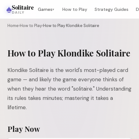
♠
Solitaire
Games
How to Play
Strategy Guides
D
▾
DAILY
Home
›
How to Play
›
How to Play Klondike Solitaire
How to Play Klondike Solitaire
Klondike Solitaire is the world's most-played card
game — and likely the game everyone thinks of
when they hear the word "solitaire." Understanding
its rules takes minutes; mastering it takes a
lifetime.
Play Now