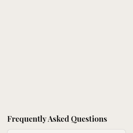
Frequently Asked Questions