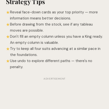
Strategy Tips
Reveal face-down cards as your top priority — more
★
information means better decisions.
Before drawing from the stock, see if any tableau
★
moves are possible.
Don't fill an empty column unless you have a King ready.
★
An empty column is valuable.
Try to keep all four suits advancing at a similar pace in
★
the foundations.
Use undo to explore different paths — there's no
★
penalty.
ADVERTISEMENT