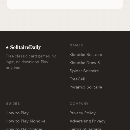
♠ SolitaireDaily
GAMES
Klondike Solitaire
Free classic card games. No
login, no download. Play
Klondike Draw 3
anytime.
Spider Solitaire
FreeCell
Pyramid Solitaire
GUIDES
COMPANY
How to Play
Privacy Policy
How to Play Klondike
Advertising Privacy
How to Play Spider
Terms of Service