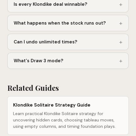
+
Is every Klondike deal winnable?
+
What happens when the stock runs out?
+
Can I undo unlimited times?
+
What's Draw 3 mode?
Related Guides
Klondike Solitaire Strategy Guide
Learn practical Klondike Solitaire strategy for
uncovering hidden cards, choosing tableau moves,
using empty columns, and timing foundation plays.