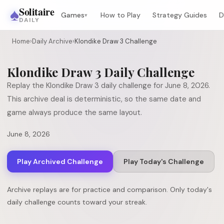
♠
Solitaire
Games
How to Play
Strategy Guides
D
▾
DAILY
Home
›
Daily Archive
›
Klondike Draw 3 Challenge
Klondike Draw 3
Daily Challenge
Replay the
Klondike Draw 3
daily challenge for
June 8, 2026
.
This archive deal is deterministic, so the same date and
game always produce the same layout.
June 8, 2026
Play Archived Challenge
Play Today's Challenge
Archive replays are for practice and comparison. Only today's
daily challenge counts toward your streak.