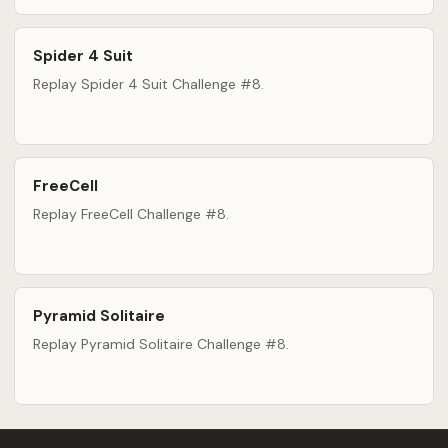
Spider 4 Suit
Replay Spider 4 Suit Challenge #8.
FreeCell
Replay FreeCell Challenge #8.
Pyramid Solitaire
Replay Pyramid Solitaire Challenge #8.