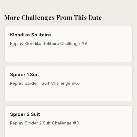
More Challenges From This Date
Klondike Solitaire
Replay Klondike Solitaire Challenge #8.
Spider 1 Suit
Replay Spider 1 Suit Challenge #8.
Spider 2 Suit
Replay Spider 2 Suit Challenge #8.