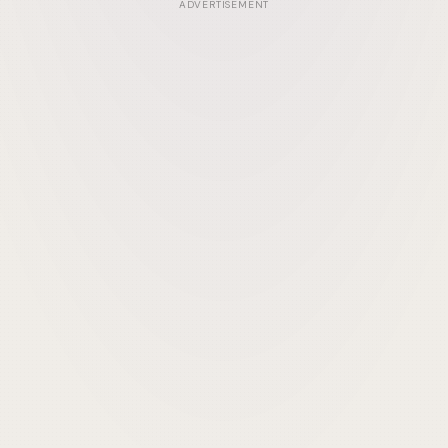
ADVERTISEMENT