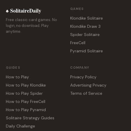
♠ SolitaireDaily
GAMES
Klondike Solitaire
Free classic card games. No
login, no download. Play
Klondike Draw 3
anytime.
Spider Solitaire
FreeCell
Pyramid Solitaire
GUIDES
COMPANY
How to Play
Privacy Policy
How to Play Klondike
Advertising Privacy
How to Play Spider
Terms of Service
How to Play FreeCell
How to Play Pyramid
Solitaire Strategy Guides
Daily Challenge