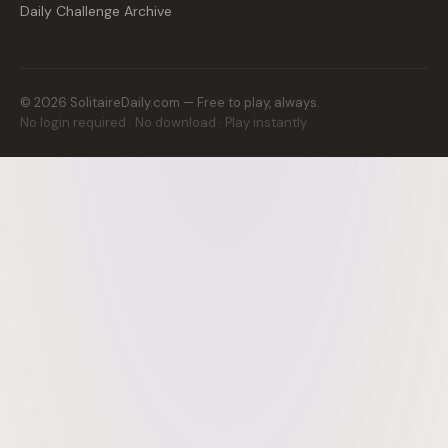
Daily Challenge Archive
©
2026
SolitaireDaily.com — Free to play, always.
No login required · No download · Play instantly