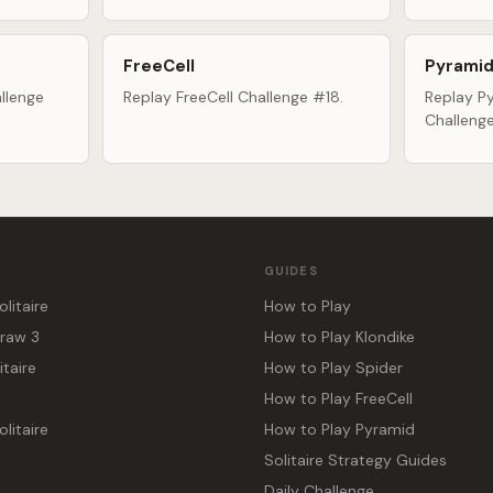
FreeCell
Pyramid
llenge
Replay FreeCell Challenge #18.
Replay Py
Challeng
GUIDES
olitaire
How to Play
Draw 3
How to Play Klondike
itaire
How to Play Spider
How to Play FreeCell
litaire
How to Play Pyramid
Solitaire Strategy Guides
Daily Challenge