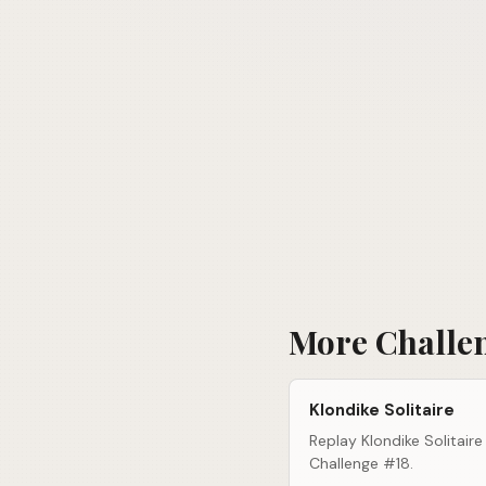
More Challe
Klondike Solitaire
Replay Klondike Solitaire
Challenge #18.