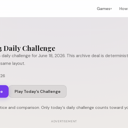
Games
How 
▾
3
Daily Challenge
3
daily challenge for
June 18, 2026
. This archive deal is determini
same layout.
026
ge
Play Today's Challenge
ctice and comparison. Only today's daily challenge counts toward yo
ADVERTISEMENT