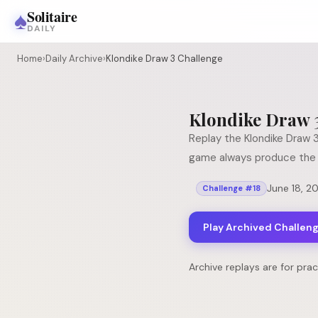
♠
Solitaire
DAILY
Home
›
Daily Archive
›
Klondike Draw 3 Challenge
Klondike Draw 
Replay the
Klondike Draw 
game always produce the 
June 18, 2
Challenge #
18
Play Archived Challen
Archive replays are for pra