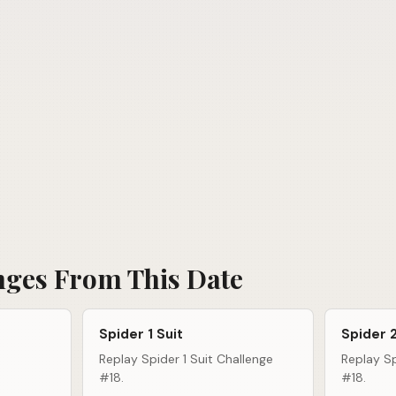
nges From This Date
Spider 1 Suit
Spider 2
Replay Spider 1 Suit Challenge
Replay Sp
#18.
#18.