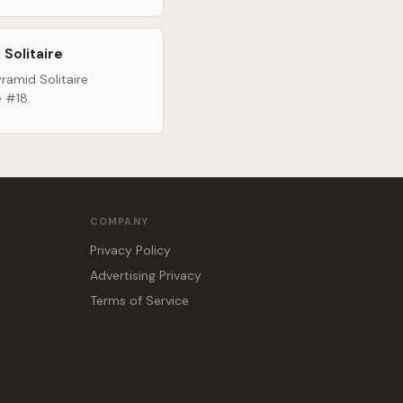
 Solitaire
ramid Solitaire
e #18.
COMPANY
Privacy Policy
Advertising Privacy
Terms of Service