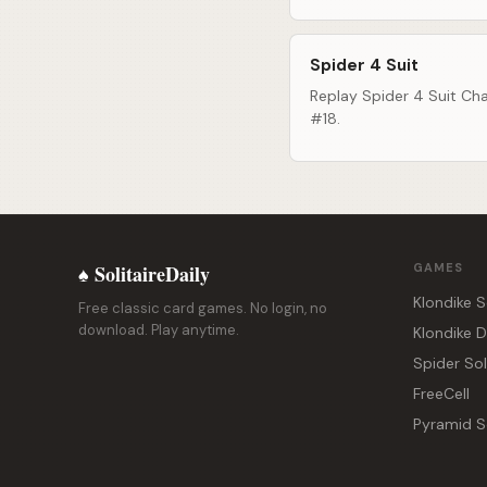
Spider 4 Suit
Replay Spider 4 Suit Cha
#18.
♠ SolitaireDaily
GAMES
Klondike S
Free classic card games. No login, no
download. Play anytime.
Klondike 
Spider Sol
FreeCell
Pyramid So