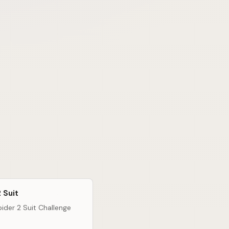
 Suit
ider 2 Suit Challenge