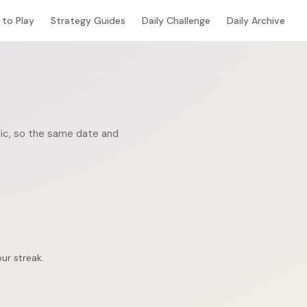
to Play
Strategy Guides
Daily Challenge
Daily Archive
stic, so the same date and
ur streak.