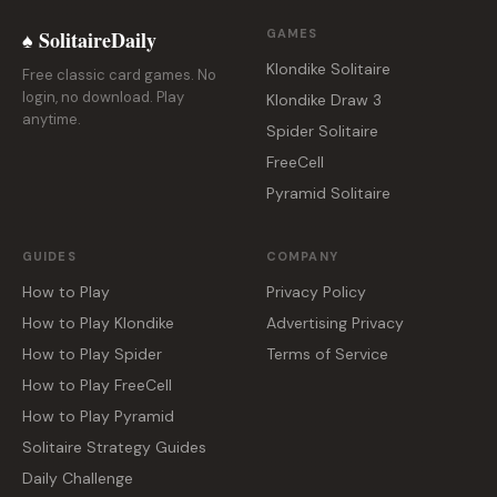
♠ SolitaireDaily
GAMES
Klondike Solitaire
Free classic card games. No
login, no download. Play
Klondike Draw 3
anytime.
Spider Solitaire
FreeCell
Pyramid Solitaire
GUIDES
COMPANY
How to Play
Privacy Policy
How to Play Klondike
Advertising Privacy
How to Play Spider
Terms of Service
How to Play FreeCell
How to Play Pyramid
Solitaire Strategy Guides
Daily Challenge