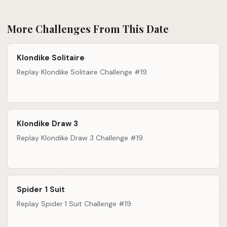
More Challenges From This Date
Klondike Solitaire
Replay Klondike Solitaire Challenge #19.
Klondike Draw 3
Replay Klondike Draw 3 Challenge #19.
Spider 1 Suit
Replay Spider 1 Suit Challenge #19.