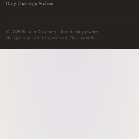
Daily Challenge Archive
©
2026
SolitaireDaily.com — Free to play, always.
No login required · No download · Play instantly