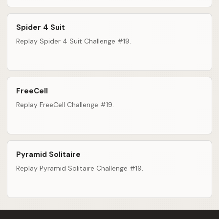
Spider 4 Suit
Replay Spider 4 Suit Challenge #19.
FreeCell
Replay FreeCell Challenge #19.
Pyramid Solitaire
Replay Pyramid Solitaire Challenge #19.