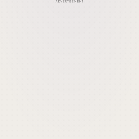
ADVERTISEMENT