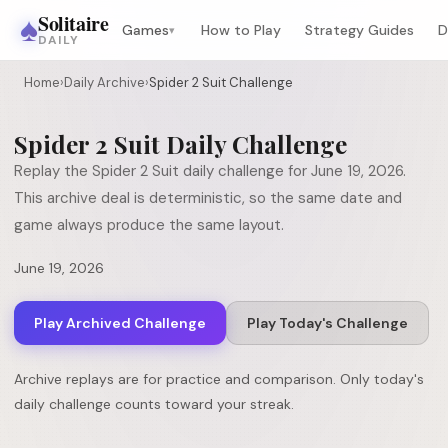
♠
Solitaire
Games
How to Play
Strategy Guides
D
▾
DAILY
Home
›
Daily Archive
›
Spider 2 Suit Challenge
Spider 2 Suit
Daily Challenge
Replay the
Spider 2 Suit
daily challenge for
June 19, 2026
.
This archive deal is deterministic, so the same date and
game always produce the same layout.
June 19, 2026
Play Archived Challenge
Play Today's Challenge
Archive replays are for practice and comparison. Only today's
daily challenge counts toward your streak.