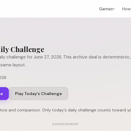
Games
How 
▾
ily Challenge
ily challenge for
June 27, 2026
. This archive deal is deterministi
same layout.
2026
ge
Play Today's Challenge
ctice and comparison. Only today's daily challenge counts toward yo
ADVERTISEMENT