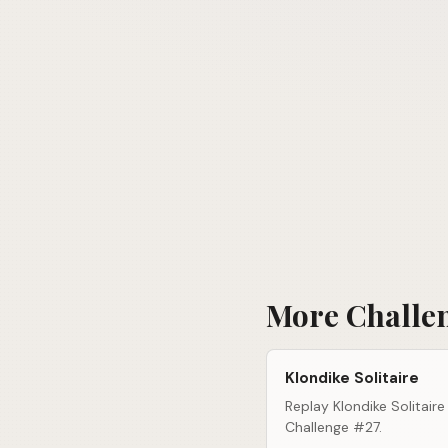
More Challe
Klondike Solitaire
Replay Klondike Solitaire
Challenge #27.