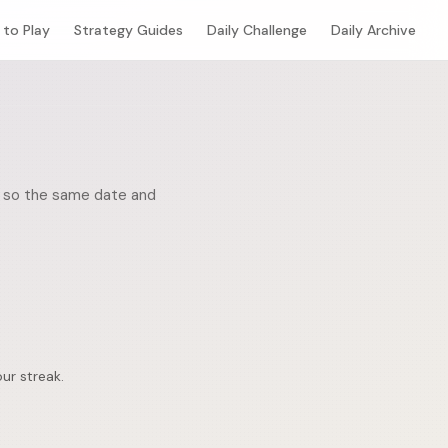
to Play
Strategy Guides
Daily Challenge
Daily Archive
c, so the same date and
ur streak.