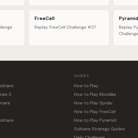
FreeCell
Pyramid
llenge
Replay FreeCell Challenge #27.
Replay Py
Challeng
GUIDES
olitaire
How to Play
Draw 3
How to Play Klondike
itaire
How to Play Spider
How to Play FreeCell
litaire
How to Play Pyramid
Solitaire Strategy Guides
Daily Challenge