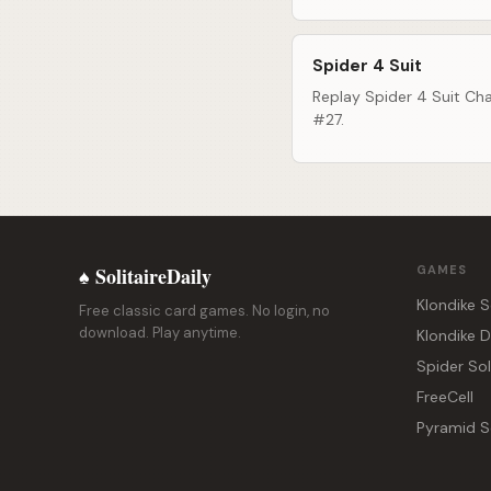
Spider 4 Suit
Replay Spider 4 Suit Cha
#27.
♠ SolitaireDaily
GAMES
Klondike S
Free classic card games. No login, no
download. Play anytime.
Klondike 
Spider Sol
FreeCell
Pyramid So