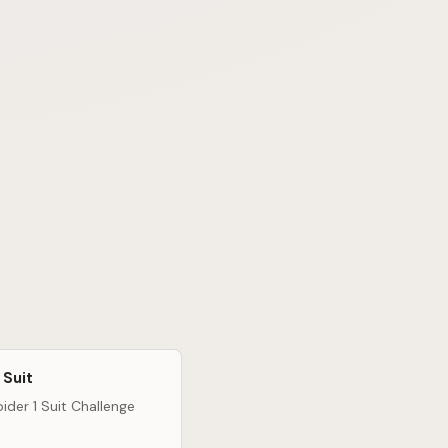
 Suit
ider 1 Suit Challenge