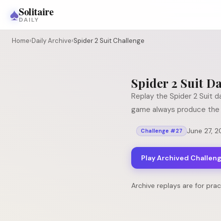
♠
Solitaire
DAILY
Home
›
Daily Archive
›
Spider 2 Suit Challenge
Spider 2 Suit
Da
Replay the
Spider 2 Suit
da
game always produce the 
June 27, 
Challenge #
27
Play Archived Challen
Archive replays are for pra