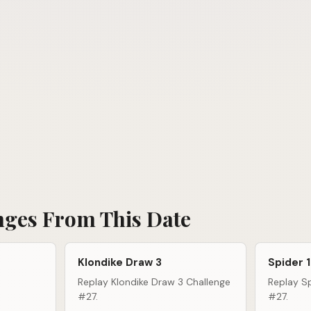
nges From This Date
Klondike Draw 3
Spider 1
Replay Klondike Draw 3 Challenge
Replay Sp
#27.
#27.