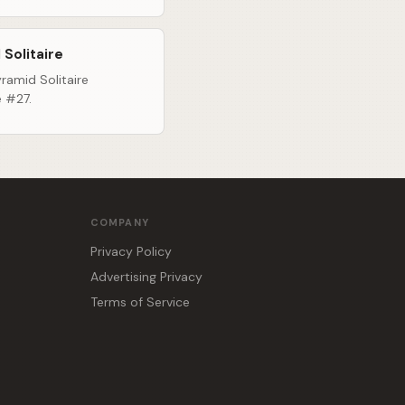
 Solitaire
ramid Solitaire
e #27.
COMPANY
Privacy Policy
Advertising Privacy
Terms of Service