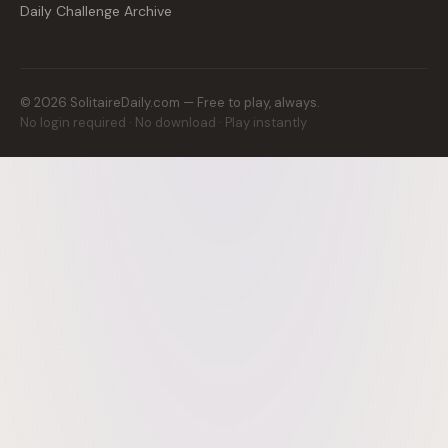
Daily Challenge Archive
©
2026
SolitaireDaily.com — Free to play, always.
No login required · No download · Play instantly