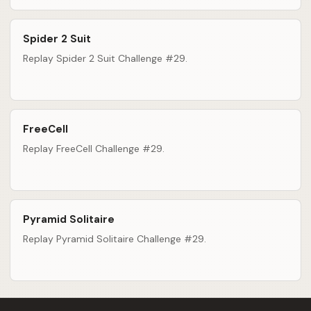
Spider 2 Suit
Replay Spider 2 Suit Challenge #29.
FreeCell
Replay FreeCell Challenge #29.
Pyramid Solitaire
Replay Pyramid Solitaire Challenge #29.