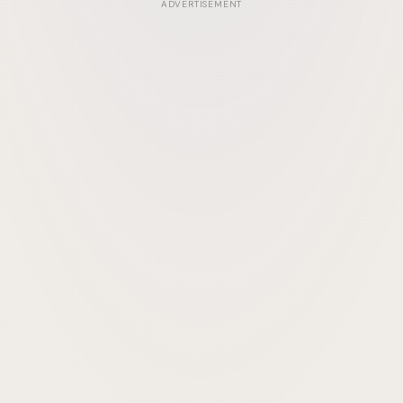
ADVERTISEMENT