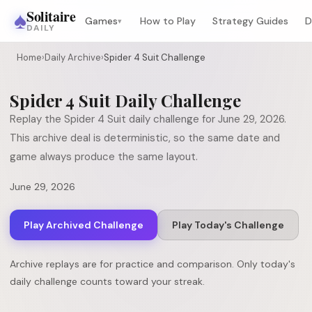
♠
Solitaire
Games
How to Play
Strategy Guides
D
▾
DAILY
Home
›
Daily Archive
›
Spider 4 Suit Challenge
Spider 4 Suit
Daily Challenge
Replay the
Spider 4 Suit
daily challenge for
June 29, 2026
.
This archive deal is deterministic, so the same date and
game always produce the same layout.
June 29, 2026
Play Archived Challenge
Play Today's Challenge
Archive replays are for practice and comparison. Only today's
daily challenge counts toward your streak.