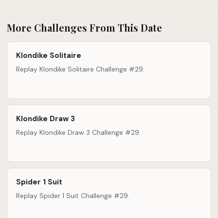
More Challenges From This Date
Klondike Solitaire
Replay Klondike Solitaire Challenge #29.
Klondike Draw 3
Replay Klondike Draw 3 Challenge #29.
Spider 1 Suit
Replay Spider 1 Suit Challenge #29.