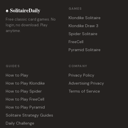
♠ SolitaireDaily
GAMES
Klondike Solitaire
Free classic card games. No
login, no download. Play
Klondike Draw 3
anytime.
Spider Solitaire
FreeCell
Pyramid Solitaire
GUIDES
COMPANY
How to Play
Privacy Policy
How to Play Klondike
Advertising Privacy
How to Play Spider
Terms of Service
How to Play FreeCell
How to Play Pyramid
Solitaire Strategy Guides
Daily Challenge