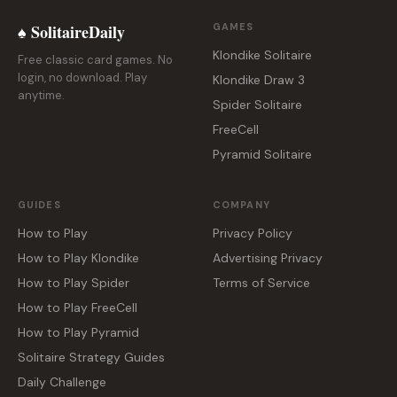
♠ SolitaireDaily
GAMES
Klondike Solitaire
Free classic card games. No
login, no download. Play
Klondike Draw 3
anytime.
Spider Solitaire
FreeCell
Pyramid Solitaire
GUIDES
COMPANY
How to Play
Privacy Policy
How to Play Klondike
Advertising Privacy
How to Play Spider
Terms of Service
How to Play FreeCell
How to Play Pyramid
Solitaire Strategy Guides
Daily Challenge