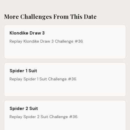
More Challenges From This Date
Klondike Draw 3
Replay Klondike Draw 3 Challenge #36.
Spider 1 Suit
Replay Spider 1 Suit Challenge #36.
Spider 2 Suit
Replay Spider 2 Suit Challenge #36.