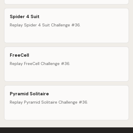
Spider 4 Suit
Replay Spider 4 Suit Challenge #36.
FreeCell
Replay FreeCell Challenge #36.
Pyramid Solitaire
Replay Pyramid Solitaire Challenge #36.