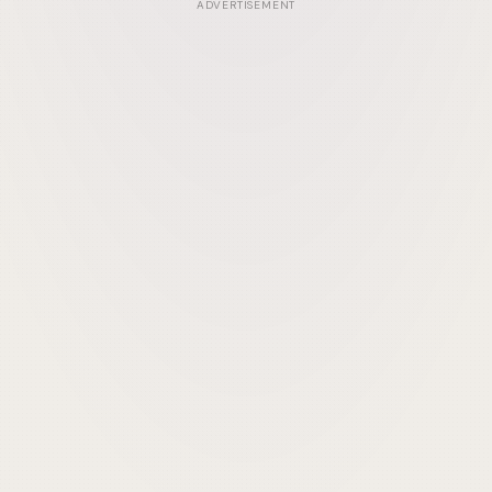
ADVERTISEMENT