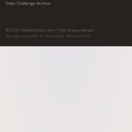
Daily Challenge Archive
©
2026
SolitaireDaily.com — Free to play, always.
No login required · No download · Play instantly