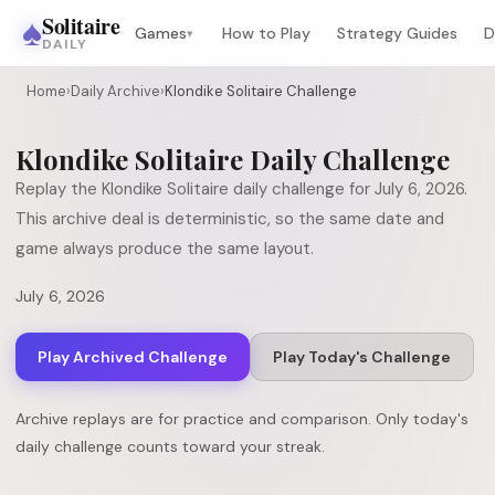
♠
Solitaire
Games
How to Play
Strategy Guides
D
▾
DAILY
Home
›
Daily Archive
›
Klondike Solitaire Challenge
Klondike Solitaire
Daily Challenge
Replay the
Klondike Solitaire
daily challenge for
July 6, 2026
.
This archive deal is deterministic, so the same date and
game always produce the same layout.
July 6, 2026
Play Archived Challenge
Play Today's Challenge
Archive replays are for practice and comparison. Only today's
daily challenge counts toward your streak.