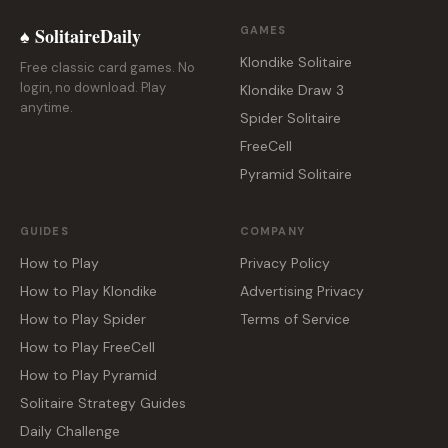
♠ SolitaireDaily
GAMES
Klondike Solitaire
Free classic card games. No
login, no download. Play
Klondike Draw 3
anytime.
Spider Solitaire
FreeCell
Pyramid Solitaire
GUIDES
COMPANY
How to Play
Privacy Policy
How to Play Klondike
Advertising Privacy
How to Play Spider
Terms of Service
How to Play FreeCell
How to Play Pyramid
Solitaire Strategy Guides
Daily Challenge