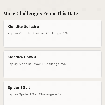
More Challenges From This Date
Klondike Solitaire
Replay Klondike Solitaire Challenge #37.
Klondike Draw 3
Replay Klondike Draw 3 Challenge #37.
Spider 1 Suit
Replay Spider 1 Suit Challenge #37.