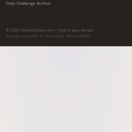
Daily Challenge Archive
©
2026
SolitaireDaily.com — Free to play, always.
No login required · No download · Play instantly