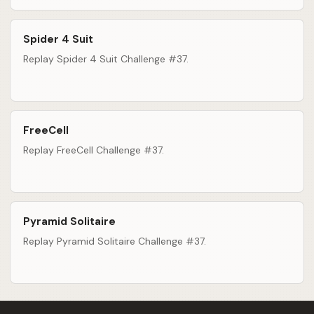
Spider 4 Suit
Replay Spider 4 Suit Challenge #37.
FreeCell
Replay FreeCell Challenge #37.
Pyramid Solitaire
Replay Pyramid Solitaire Challenge #37.