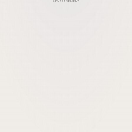
ADVERTISEMENT