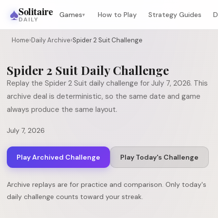
♠
Solitaire
Games
How to Play
Strategy Guides
D
▾
DAILY
Home
›
Daily Archive
›
Spider 2 Suit Challenge
Spider 2 Suit
Daily Challenge
Replay the
Spider 2 Suit
daily challenge for
July 7, 2026
. This
archive deal is deterministic, so the same date and game
always produce the same layout.
July 7, 2026
Play Archived Challenge
Play Today's Challenge
Archive replays are for practice and comparison. Only today's
daily challenge counts toward your streak.