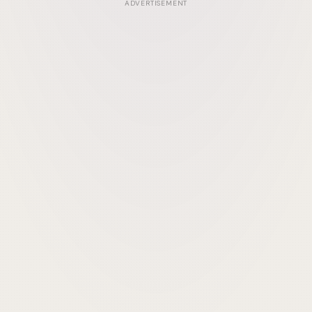
ADVERTISEMENT