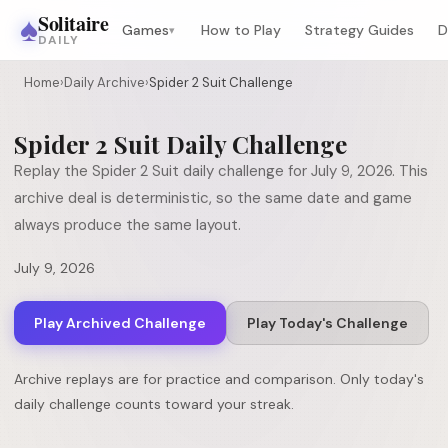
♠
Solitaire
Games
How to Play
Strategy Guides
D
▾
DAILY
Home
›
Daily Archive
›
Spider 2 Suit Challenge
Spider 2 Suit
Daily Challenge
Replay the
Spider 2 Suit
daily challenge for
July 9, 2026
. This
archive deal is deterministic, so the same date and game
always produce the same layout.
July 9, 2026
Play Archived Challenge
Play Today's Challenge
Archive replays are for practice and comparison. Only today's
daily challenge counts toward your streak.