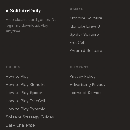
♠ SolitaireDaily
GAMES
Klondike Solitaire
Free classic card games. No
login, no download. Play
Klondike Draw 3
anytime.
Spider Solitaire
FreeCell
Pyramid Solitaire
GUIDES
COMPANY
How to Play
Privacy Policy
How to Play Klondike
Advertising Privacy
How to Play Spider
Terms of Service
How to Play FreeCell
How to Play Pyramid
Solitaire Strategy Guides
Daily Challenge