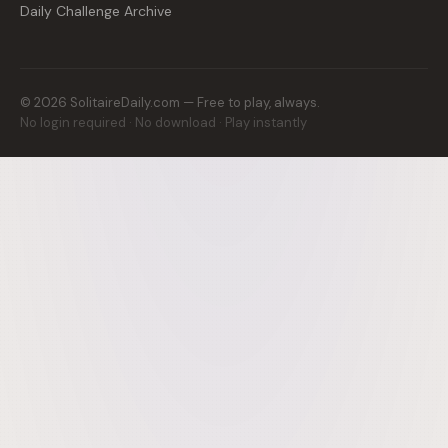
Daily Challenge Archive
©
2026
SolitaireDaily.com — Free to play, always.
No login required · No download · Play instantly