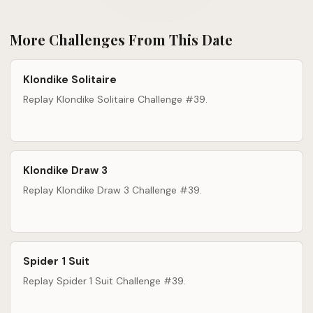
More Challenges From This Date
Klondike Solitaire
Replay Klondike Solitaire Challenge #39.
Klondike Draw 3
Replay Klondike Draw 3 Challenge #39.
Spider 1 Suit
Replay Spider 1 Suit Challenge #39.