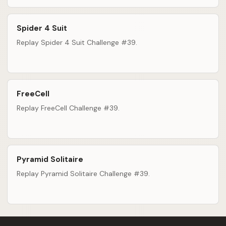
Spider 4 Suit
Replay Spider 4 Suit Challenge #39.
FreeCell
Replay FreeCell Challenge #39.
Pyramid Solitaire
Replay Pyramid Solitaire Challenge #39.