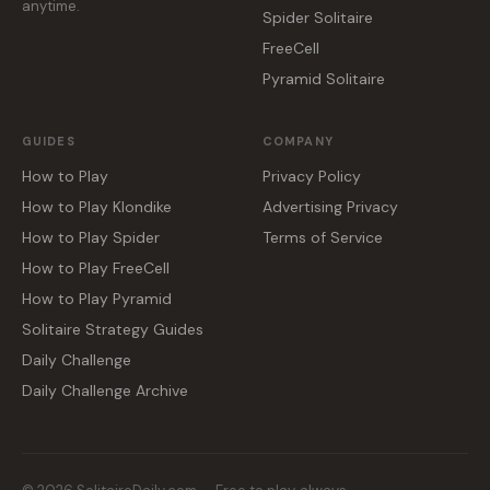
anytime.
Spider Solitaire
FreeCell
Pyramid Solitaire
GUIDES
COMPANY
How to Play
Privacy Policy
How to Play Klondike
Advertising Privacy
How to Play Spider
Terms of Service
How to Play FreeCell
How to Play Pyramid
Solitaire Strategy Guides
Daily Challenge
Daily Challenge Archive