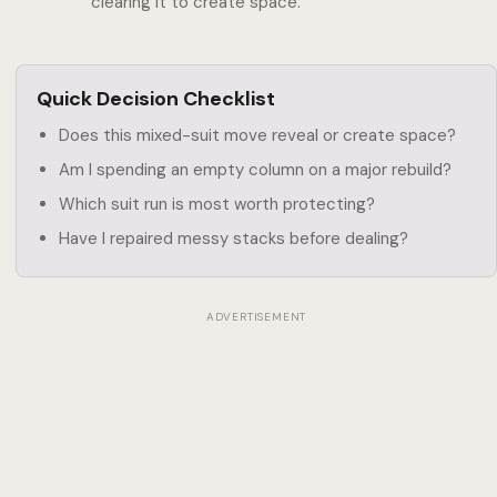
clearing it to create space.
Quick Decision Checklist
Does this mixed-suit move reveal or create space?
Am I spending an empty column on a major rebuild?
Which suit run is most worth protecting?
Have I repaired messy stacks before dealing?
ADVERTISEMENT