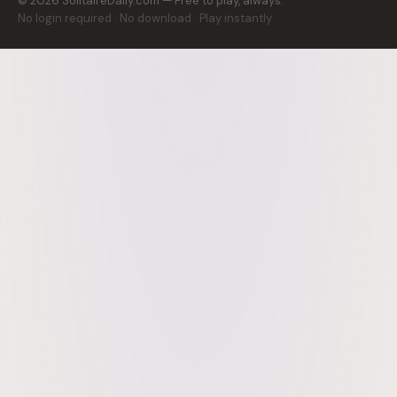
©
2026
SolitaireDaily.com — Free to play, always.
No login required · No download · Play instantly