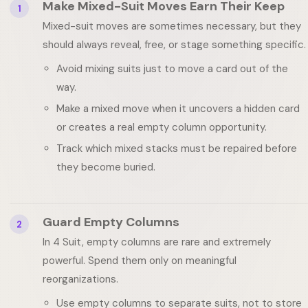
Make Mixed-Suit Moves Earn Their Keep
1
Mixed-suit moves are sometimes necessary, but they
should always reveal, free, or stage something specific.
Avoid mixing suits just to move a card out of the
way.
Make a mixed move when it uncovers a hidden card
or creates a real empty column opportunity.
Track which mixed stacks must be repaired before
they become buried.
Guard Empty Columns
2
In 4 Suit, empty columns are rare and extremely
powerful. Spend them only on meaningful
reorganizations.
Use empty columns to separate suits, not to store