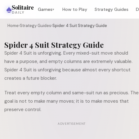
♠
Solitaire
Games
How to Play
Strategy Guides
D
▾
DAILY
Home
›
Strategy Guides
›
Spider 4 Suit Strategy Guide
Spider 4 Suit Strategy Guide
Spider 4 Suit is unforgiving. Every mixed-suit move should
have a purpose, and empty columns are extremely valuable.
Spider 4 Suit is unforgiving because almost every shortcut
creates a future blocker.
Treat every empty column and same-suit run as precious. The
goal is not to make many moves; it is to make moves that
preserve control.
ADVERTISEMENT