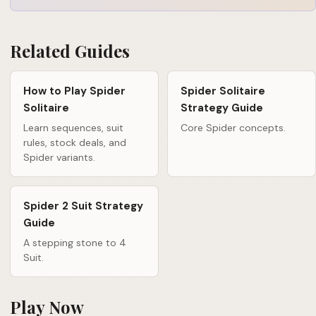
Related Guides
How to Play Spider
Spider Solitaire
Solitaire
Strategy Guide
Learn sequences, suit
Core Spider concepts.
rules, stock deals, and
Spider variants.
Spider 2 Suit Strategy
Guide
A stepping stone to 4
Suit.
Play Now