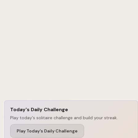
Today's Daily Challenge
Play today's solitaire challenge and build your streak.
Play Today's Daily Challenge