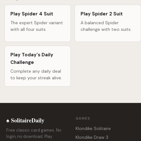
Play Spider 4 Suit
Play Spider 2 Suit
The expert Spider variant
A balanced Spider
with all four suits.
challenge with two suits.
Play Today's Daily
Challenge
Complete any daily deal
to keep your streak alive.
♠ SolitaireDaily
GAMES
Klondike Solitaire
Free classic card games. No
login, no download. Play
Klondike Draw 3