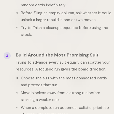
random cards indefinitely.
Before filling an empty column, ask whether it could
unlock a larger rebuild in one or two moves.
Try to finish a cleanup sequence before using the
stock.
Build Around the Most Promising Suit
3
Trying to advance every suit equally can scatter your
resources. A focused run gives the board direction.
Choose the suit with the most connected cards
and protect that run.
Move blockers away from a strong run before
starting a weaker one.
When a complete run becomes realistic, prioritize