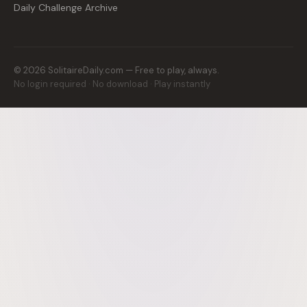
Daily Challenge Archive
©
2026
SolitaireDaily.com — Free to play, always.
No login required · No download · Play instantly