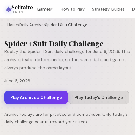
♠
Solitaire
Games
How to Play
Strategy Guides
D
▾
DAILY
Home
›
Daily Archive
›
Spider 1 Suit Challenge
Spider 1 Suit
Daily Challenge
Replay the
Spider 1 Suit
daily challenge for
June 6, 2026
. This
archive deal is deterministic, so the same date and game
always produce the same layout.
June 6, 2026
Play Archived Challenge
Play Today's Challenge
Archive replays are for practice and comparison. Only today's
daily challenge counts toward your streak.