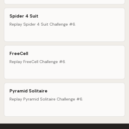
Spider 4 Suit
Replay Spider 4 Suit Challenge #6.
FreeCell
Replay FreeCell Challenge #6.
Pyramid Solitaire
Replay Pyramid Solitaire Challenge #6.