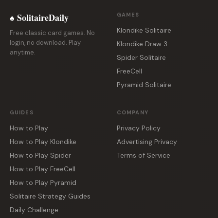
♠ SolitaireDaily
GAMES
Klondike Solitaire
Free classic card games. No
login, no download. Play
Klondike Draw 3
anytime.
Spider Solitaire
FreeCell
Pyramid Solitaire
GUIDES
COMPANY
How to Play
Privacy Policy
How to Play Klondike
Advertising Privacy
How to Play Spider
Terms of Service
How to Play FreeCell
How to Play Pyramid
Solitaire Strategy Guides
Daily Challenge