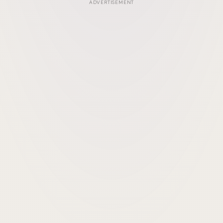
ADVERTISEMENT