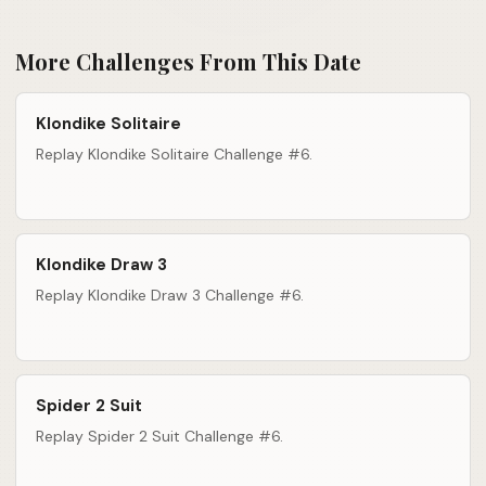
More Challenges From This Date
Klondike Solitaire
Replay Klondike Solitaire Challenge #6.
Klondike Draw 3
Replay Klondike Draw 3 Challenge #6.
Spider 2 Suit
Replay Spider 2 Suit Challenge #6.