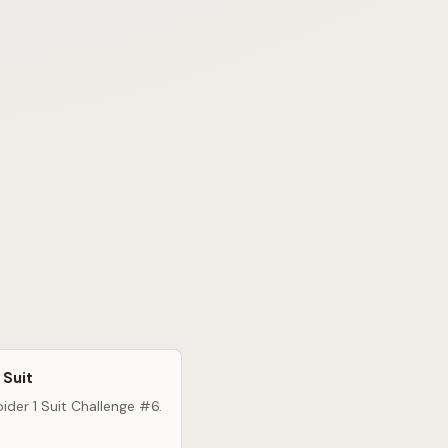
 Suit
ider 1 Suit Challenge #6.