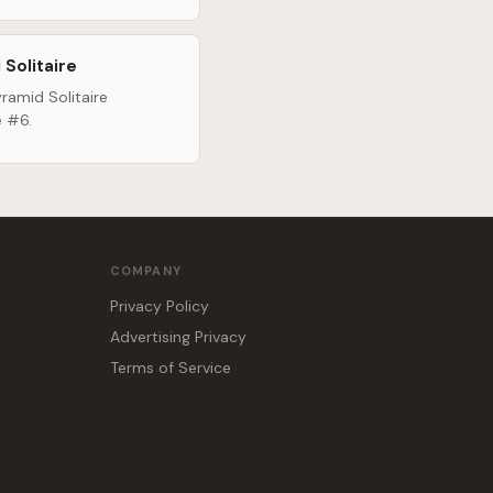
 Solitaire
ramid Solitaire
e #6.
COMPANY
Privacy Policy
Advertising Privacy
Terms of Service