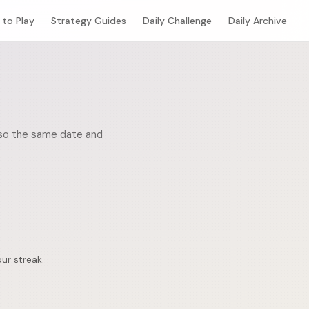
to Play
Strategy Guides
Daily Challenge
Daily Archive
, so the same date and
ur streak.