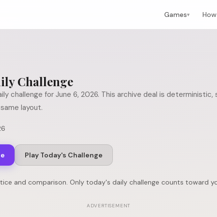
Games
How 
▾
ily Challenge
ily challenge for
June 6, 2026
. This archive deal is deterministic
same layout.
26
ge
Play Today's Challenge
ctice and comparison. Only today's daily challenge counts toward yo
ADVERTISEMENT