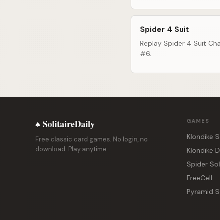
Spider 4 Suit
Replay Spider 4 Suit Cha
#6.
♠ SolitaireDaily
GAMES
Klondike S
Free classic card games. No login, no
download. Play anytime.
Klondike 
Spider Sol
FreeCell
Pyramid So