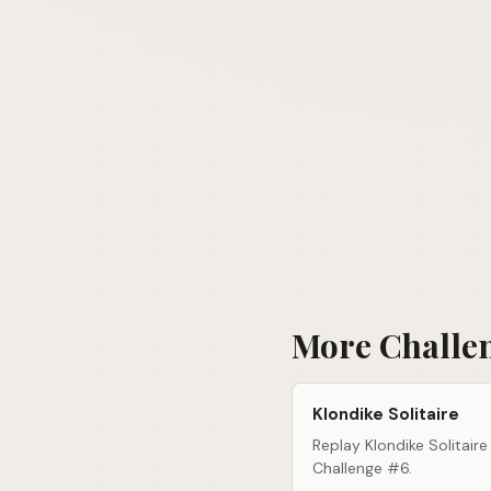
More Challe
Klondike Solitaire
Replay Klondike Solitaire
Challenge #6.