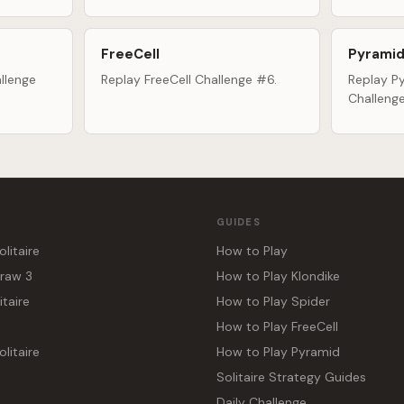
FreeCell
Pyramid
llenge
Replay FreeCell Challenge #6.
Replay Py
Challeng
GUIDES
olitaire
How to Play
Draw 3
How to Play Klondike
itaire
How to Play Spider
How to Play FreeCell
litaire
How to Play Pyramid
Solitaire Strategy Guides
Daily Challenge