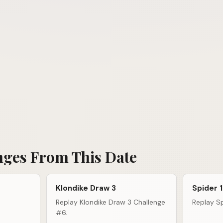
nges From This Date
Klondike Draw 3
Spider 1
Replay Klondike Draw 3 Challenge
Replay Sp
#6.