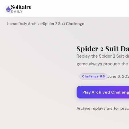
♠
Solitaire
DAILY
Home
›
Daily Archive
›
Spider 2 Suit Challenge
Spider 2 Suit
Da
Replay the
Spider 2 Suit
da
game always produce the 
June 6, 20
Challenge #
6
Play Archived Challen
Archive replays are for pra