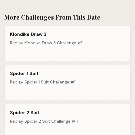
More Challenges From This Date
Klondike Draw 3
Replay Klondike Draw 3 Challenge #11.
Spider 1 Suit
Replay Spider 1 Suit Challenge #11.
Spider 2 Suit
Replay Spider 2 Suit Challenge #11.