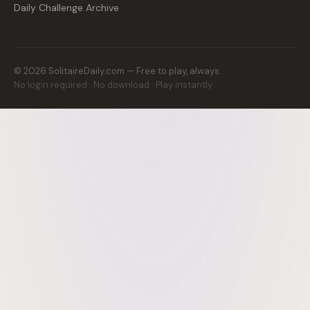
Daily Challenge Archive
©
2026
SolitaireDaily.com — Free to play, always.
No login required · No download · Play instantly