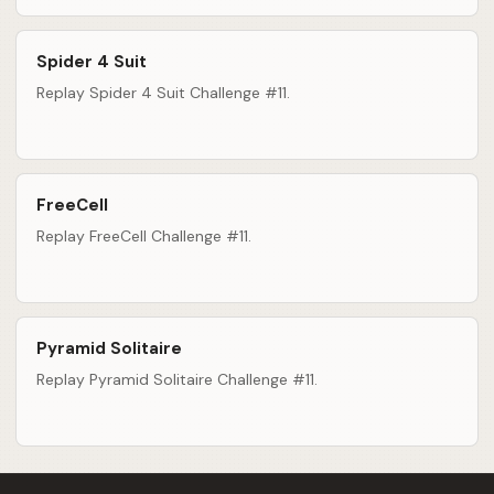
Spider 4 Suit
Replay Spider 4 Suit Challenge #11.
FreeCell
Replay FreeCell Challenge #11.
Pyramid Solitaire
Replay Pyramid Solitaire Challenge #11.