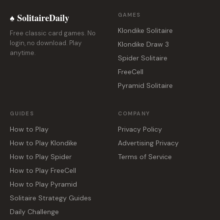
♠ SolitaireDaily
GAMES
Klondike Solitaire
Free classic card games. No
login, no download. Play
Klondike Draw 3
anytime.
Spider Solitaire
FreeCell
Pyramid Solitaire
GUIDES
COMPANY
How to Play
Privacy Policy
How to Play Klondike
Advertising Privacy
How to Play Spider
Terms of Service
How to Play FreeCell
How to Play Pyramid
Solitaire Strategy Guides
Daily Challenge