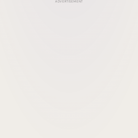
ADVERTISEMENT