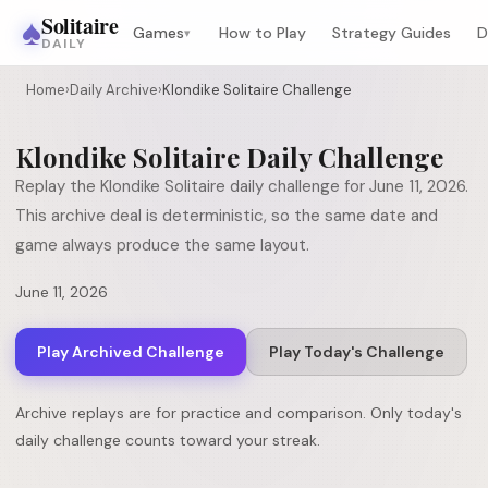
♠
Solitaire
Games
How to Play
Strategy Guides
D
▾
DAILY
Home
›
Daily Archive
›
Klondike Solitaire Challenge
Klondike Solitaire
Daily Challenge
Replay the
Klondike Solitaire
daily challenge for
June 11, 2026
.
This archive deal is deterministic, so the same date and
game always produce the same layout.
June 11, 2026
Play Archived Challenge
Play Today's Challenge
Archive replays are for practice and comparison. Only today's
daily challenge counts toward your streak.