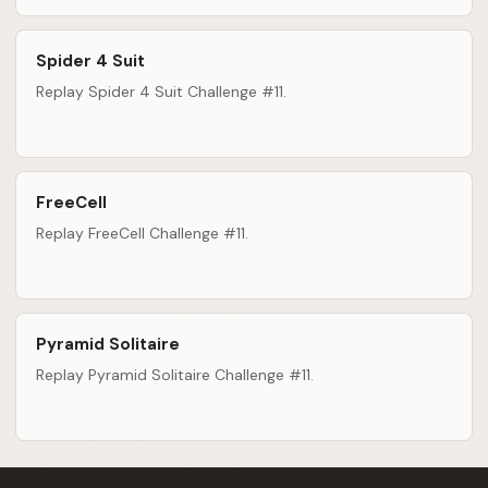
Spider 4 Suit
Replay Spider 4 Suit Challenge #11.
FreeCell
Replay FreeCell Challenge #11.
Pyramid Solitaire
Replay Pyramid Solitaire Challenge #11.