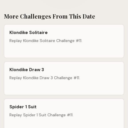
More Challenges From This Date
Klondike Solitaire
Replay Klondike Solitaire Challenge #11.
Klondike Draw 3
Replay Klondike Draw 3 Challenge #11.
Spider 1 Suit
Replay Spider 1 Suit Challenge #11.