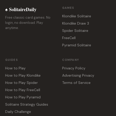
♠ SolitaireDaily
GAMES
Klondike Solitaire
Free classic card games. No
login, no download. Play
Klondike Draw 3
anytime.
Spider Solitaire
FreeCell
Pyramid Solitaire
GUIDES
COMPANY
How to Play
Privacy Policy
How to Play Klondike
Advertising Privacy
How to Play Spider
Terms of Service
How to Play FreeCell
How to Play Pyramid
Solitaire Strategy Guides
Daily Challenge