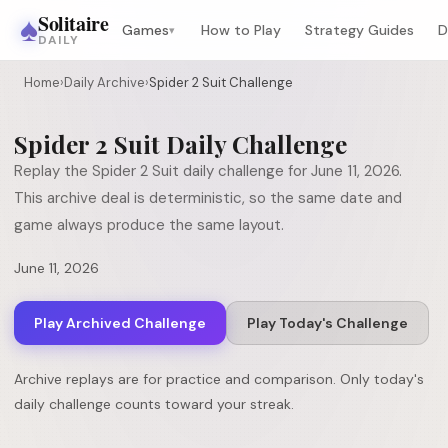
♠
Solitaire
Games
How to Play
Strategy Guides
D
▾
DAILY
Home
›
Daily Archive
›
Spider 2 Suit Challenge
Spider 2 Suit
Daily Challenge
Replay the
Spider 2 Suit
daily challenge for
June 11, 2026
.
This archive deal is deterministic, so the same date and
game always produce the same layout.
June 11, 2026
Play Archived Challenge
Play Today's Challenge
Archive replays are for practice and comparison. Only today's
daily challenge counts toward your streak.