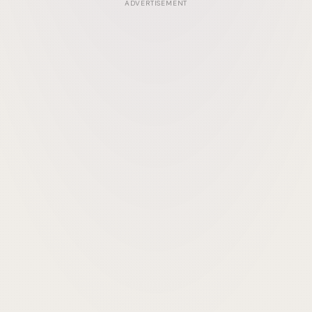
ADVERTISEMENT