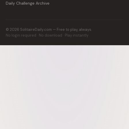
Daily Challenge Archive
©
2026
SolitaireDaily.com — Free to play, always.
No login required · No download · Play instantly