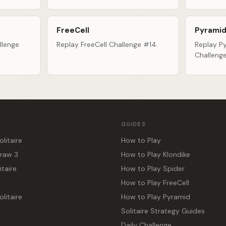
FreeCell
Pyramid
llenge
Replay FreeCell Challenge #14.
Replay Py
Challeng
GUIDES
olitaire
How to Play
Draw 3
How to Play Klondike
itaire
How to Play Spider
How to Play FreeCell
litaire
How to Play Pyramid
Solitaire Strategy Guides
Daily Challenge