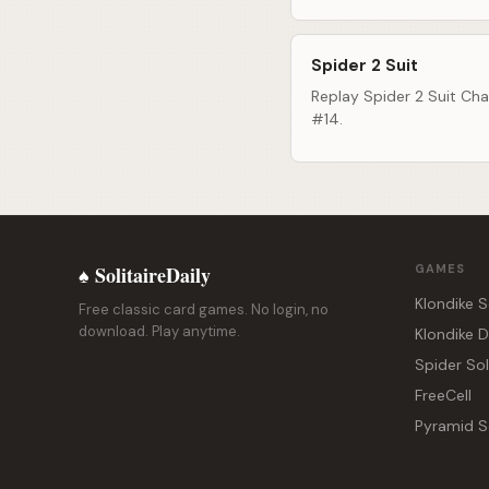
Spider 2 Suit
Replay Spider 2 Suit Cha
#14.
♠ SolitaireDaily
GAMES
Klondike S
Free classic card games. No login, no
download. Play anytime.
Klondike 
Spider Sol
FreeCell
Pyramid So