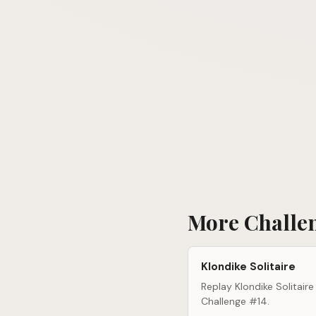
More Challe
Klondike Solitaire
Replay Klondike Solitaire
Challenge #14.