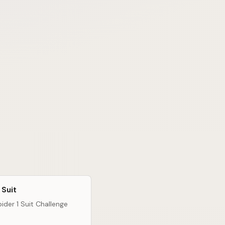
 Suit
ider 1 Suit Challenge