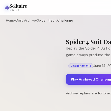
♠
Solitaire
DAILY
Home
›
Daily Archive
›
Spider 4 Suit Challenge
Spider 4 Suit
Da
Replay the
Spider 4 Suit
da
game always produce the 
June 14, 2
Challenge #
14
Play Archived Challen
Archive replays are for pra