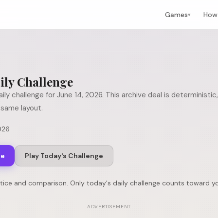
Games
How 
▾
ily Challenge
ily challenge for
June 14, 2026
. This archive deal is determinist
same layout.
026
ge
Play Today's Challenge
ctice and comparison. Only today's daily challenge counts toward yo
ADVERTISEMENT