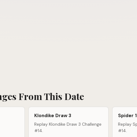
nges From This Date
Klondike Draw 3
Spider 1
Replay Klondike Draw 3 Challenge
Replay Sp
#14.
#14.