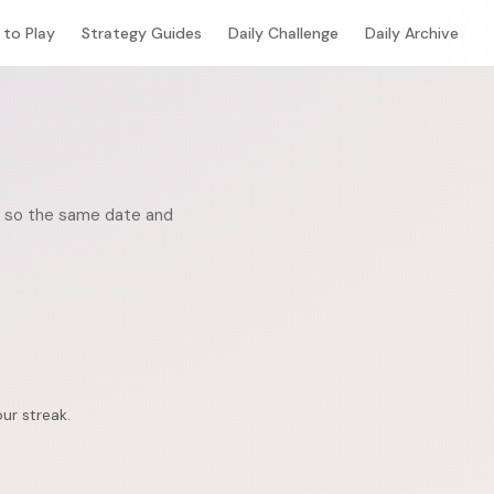
to Play
Strategy Guides
Daily Challenge
Daily Archive
ic, so the same date and
ur streak.