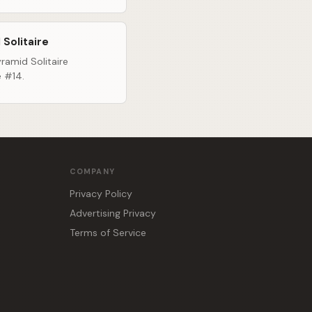
 Solitaire
ramid Solitaire
e #14.
COMPANY
Privacy Policy
Advertising Privacy
Terms of Service