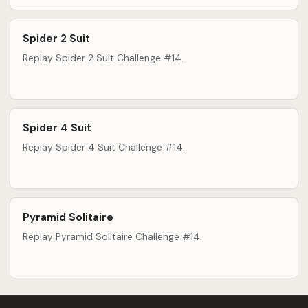
Spider 2 Suit
Replay Spider 2 Suit Challenge #14.
Spider 4 Suit
Replay Spider 4 Suit Challenge #14.
Pyramid Solitaire
Replay Pyramid Solitaire Challenge #14.