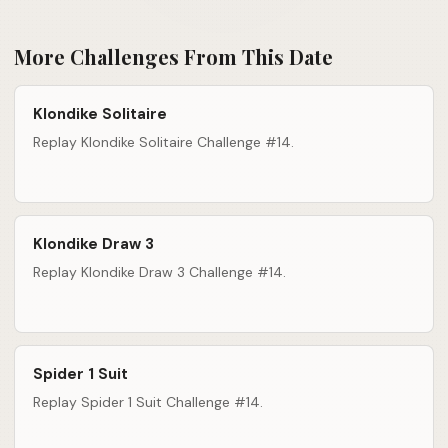
More Challenges From This Date
Klondike Solitaire
Replay Klondike Solitaire Challenge #14.
Klondike Draw 3
Replay Klondike Draw 3 Challenge #14.
Spider 1 Suit
Replay Spider 1 Suit Challenge #14.