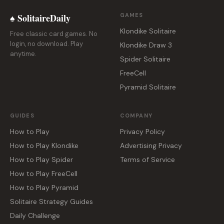
♠ SolitaireDaily
GAMES
Klondike Solitaire
Free classic card games. No
login, no download. Play
Klondike Draw 3
anytime.
Spider Solitaire
FreeCell
Pyramid Solitaire
GUIDES
COMPANY
How to Play
Privacy Policy
How to Play Klondike
Advertising Privacy
How to Play Spider
Terms of Service
How to Play FreeCell
How to Play Pyramid
Solitaire Strategy Guides
Daily Challenge