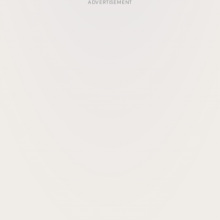
ADVERTISEMENT