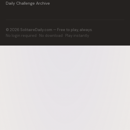
Daily Challenge Archive
©
2026
SolitaireDaily.com — Free to play, always.
No login required · No download · Play instantly