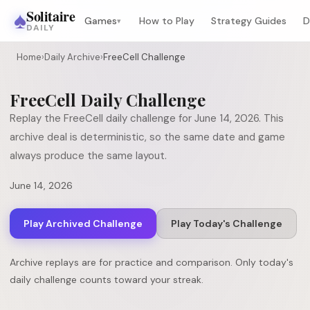
♠
Solitaire
Games
How to Play
Strategy Guides
D
▾
DAILY
Home
›
Daily Archive
›
FreeCell Challenge
FreeCell
Daily Challenge
Replay the
FreeCell
daily challenge for
June 14, 2026
. This
archive deal is deterministic, so the same date and game
always produce the same layout.
June 14, 2026
Play Archived Challenge
Play Today's Challenge
Archive replays are for practice and comparison. Only today's
daily challenge counts toward your streak.