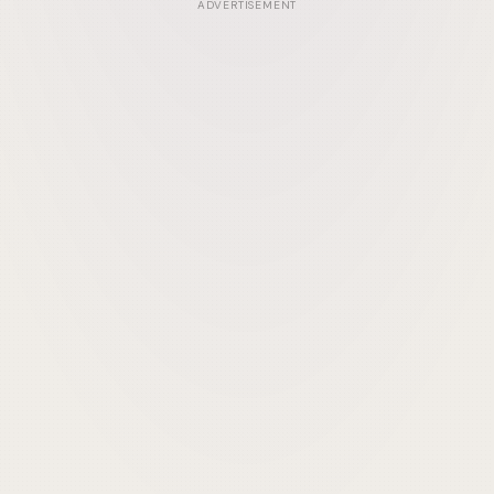
ADVERTISEMENT