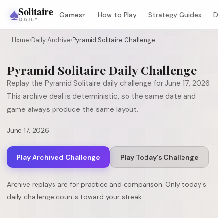
♠
Solitaire
Games
How to Play
Strategy Guides
D
▾
DAILY
Home
›
Daily Archive
›
Pyramid Solitaire Challenge
Pyramid Solitaire
Daily Challenge
Replay the
Pyramid Solitaire
daily challenge for
June 17, 2026
.
This archive deal is deterministic, so the same date and
game always produce the same layout.
June 17, 2026
Play Archived Challenge
Play Today's Challenge
Archive replays are for practice and comparison. Only today's
daily challenge counts toward your streak.