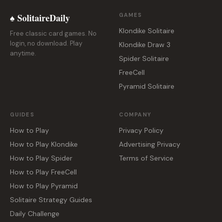
♠ SolitaireDaily
GAMES
Klondike Solitaire
Free classic card games. No
login, no download. Play
Klondike Draw 3
anytime.
Spider Solitaire
FreeCell
Pyramid Solitaire
GUIDES
COMPANY
How to Play
Privacy Policy
How to Play Klondike
Advertising Privacy
How to Play Spider
Terms of Service
How to Play FreeCell
How to Play Pyramid
Solitaire Strategy Guides
Daily Challenge