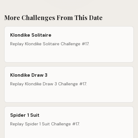
More Challenges From This Date
Klondike Solitaire
Replay Klondike Solitaire Challenge #17.
Klondike Draw 3
Replay Klondike Draw 3 Challenge #17.
Spider 1 Suit
Replay Spider 1 Suit Challenge #17.