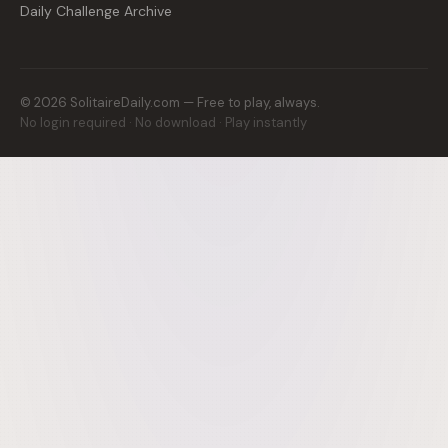
Daily Challenge Archive
©
2026
SolitaireDaily.com — Free to play, always.
No login required · No download · Play instantly