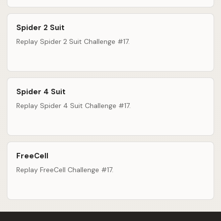
Spider 2 Suit
Replay Spider 2 Suit Challenge #17.
Spider 4 Suit
Replay Spider 4 Suit Challenge #17.
FreeCell
Replay FreeCell Challenge #17.