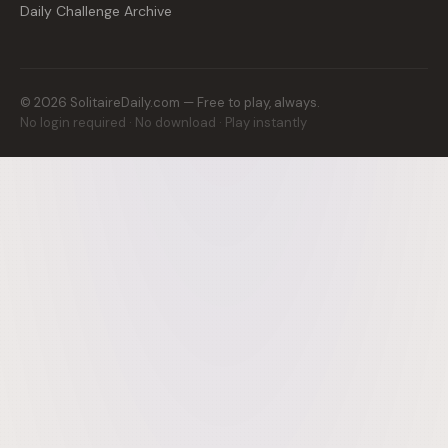
Daily Challenge Archive
©
2026
SolitaireDaily.com — Free to play, always.
No login required · No download · Play instantly