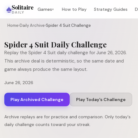
♠
Solitaire
Games
How to Play
Strategy Guides
D
▾
DAILY
Home
›
Daily Archive
›
Spider 4 Suit Challenge
Spider 4 Suit
Daily Challenge
Replay the
Spider 4 Suit
daily challenge for
June 26, 2026
.
This archive deal is deterministic, so the same date and
game always produce the same layout.
June 26, 2026
Play Archived Challenge
Play Today's Challenge
Archive replays are for practice and comparison. Only today's
daily challenge counts toward your streak.