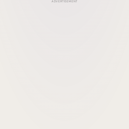
ADVERTISEMENT