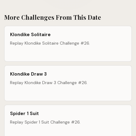
More Challenges From This Date
Klondike Solitaire
Replay Klondike Solitaire Challenge #26.
Klondike Draw 3
Replay Klondike Draw 3 Challenge #26.
Spider 1 Suit
Replay Spider 1 Suit Challenge #26.