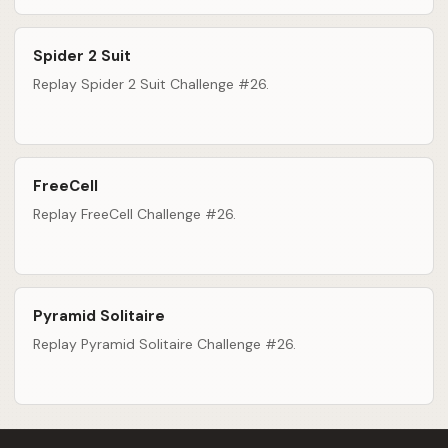
Spider 2 Suit
Replay Spider 2 Suit Challenge #26.
FreeCell
Replay FreeCell Challenge #26.
Pyramid Solitaire
Replay Pyramid Solitaire Challenge #26.