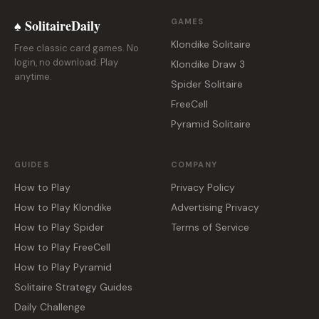
♠ SolitaireDaily
GAMES
Klondike Solitaire
Free classic card games. No
login, no download. Play
Klondike Draw 3
anytime.
Spider Solitaire
FreeCell
Pyramid Solitaire
GUIDES
COMPANY
How to Play
Privacy Policy
How to Play Klondike
Advertising Privacy
How to Play Spider
Terms of Service
How to Play FreeCell
How to Play Pyramid
Solitaire Strategy Guides
Daily Challenge