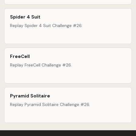
Spider 4 Suit
Replay Spider 4 Suit Challenge #26.
FreeCell
Replay FreeCell Challenge #26.
Pyramid Solitaire
Replay Pyramid Solitaire Challenge #26.