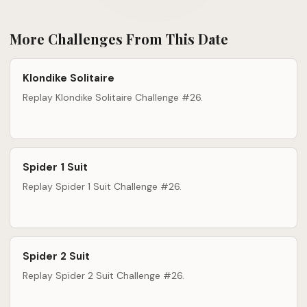
More Challenges From This Date
Klondike Solitaire
Replay Klondike Solitaire Challenge #26.
Spider 1 Suit
Replay Spider 1 Suit Challenge #26.
Spider 2 Suit
Replay Spider 2 Suit Challenge #26.