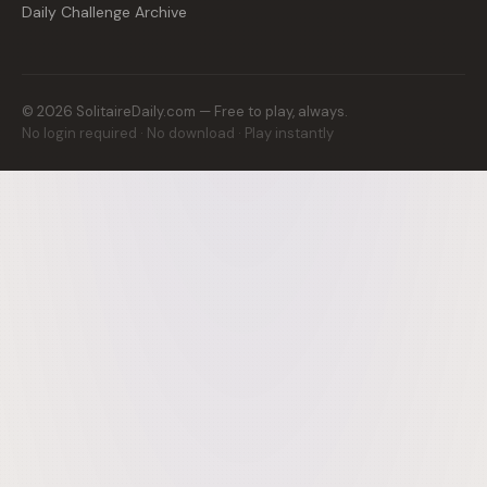
Daily Challenge Archive
©
2026
SolitaireDaily.com — Free to play, always.
No login required · No download · Play instantly