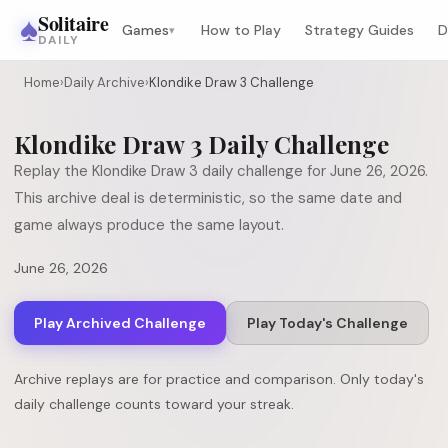
♠
Solitaire
Games
How to Play
Strategy Guides
D
▾
DAILY
Home
›
Daily Archive
›
Klondike Draw 3 Challenge
Klondike Draw 3
Daily Challenge
Replay the
Klondike Draw 3
daily challenge for
June 26, 2026
.
This archive deal is deterministic, so the same date and
game always produce the same layout.
June 26, 2026
Play Archived Challenge
Play Today's Challenge
Archive replays are for practice and comparison. Only today's
daily challenge counts toward your streak.