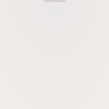
ADVERTISEMENT