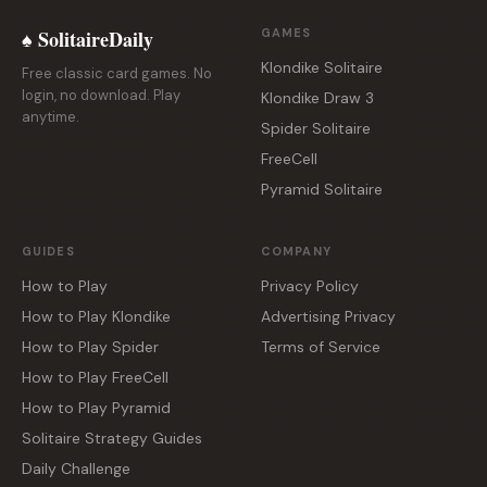
♠ SolitaireDaily
GAMES
Klondike Solitaire
Free classic card games. No
login, no download. Play
Klondike Draw 3
anytime.
Spider Solitaire
FreeCell
Pyramid Solitaire
GUIDES
COMPANY
How to Play
Privacy Policy
How to Play Klondike
Advertising Privacy
How to Play Spider
Terms of Service
How to Play FreeCell
How to Play Pyramid
Solitaire Strategy Guides
Daily Challenge