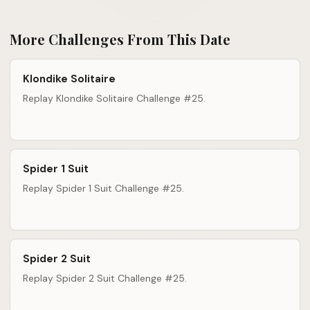
More Challenges From This Date
Klondike Solitaire
Replay Klondike Solitaire Challenge #25.
Spider 1 Suit
Replay Spider 1 Suit Challenge #25.
Spider 2 Suit
Replay Spider 2 Suit Challenge #25.