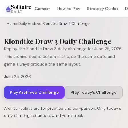
♠
Solitaire
Games
How to Play
Strategy Guides
D
▾
DAILY
Home
›
Daily Archive
›
Klondike Draw 3 Challenge
Klondike Draw 3
Daily Challenge
Replay the
Klondike Draw 3
daily challenge for
June 25, 2026
.
This archive deal is deterministic, so the same date and
game always produce the same layout.
June 25, 2026
Play Archived Challenge
Play Today's Challenge
Archive replays are for practice and comparison. Only today's
daily challenge counts toward your streak.