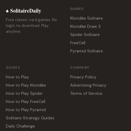
♠ SolitaireDaily
GAMES
Klondike Solitaire
Free classic card games. No
login, no download. Play
Klondike Draw 3
anytime.
Spider Solitaire
FreeCell
Pyramid Solitaire
GUIDES
COMPANY
How to Play
Privacy Policy
How to Play Klondike
Advertising Privacy
How to Play Spider
Terms of Service
How to Play FreeCell
How to Play Pyramid
Solitaire Strategy Guides
Daily Challenge