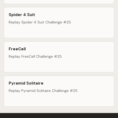
Spider 4 Suit
Replay Spider 4 Suit Challenge #25.
FreeCell
Replay FreeCell Challenge #25.
Pyramid Solitaire
Replay Pyramid Solitaire Challenge #25.