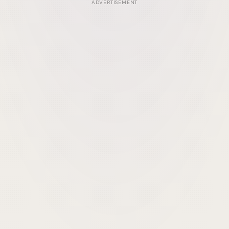
ADVERTISEMENT