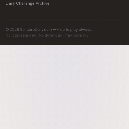
Daily Challenge Archive
©
2026
SolitaireDaily.com — Free to play, always.
No login required · No download · Play instantly