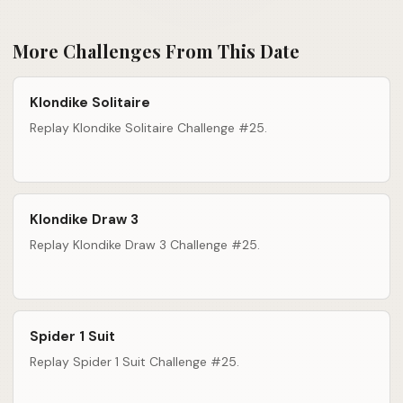
More Challenges From This Date
Klondike Solitaire
Replay Klondike Solitaire Challenge #25.
Klondike Draw 3
Replay Klondike Draw 3 Challenge #25.
Spider 1 Suit
Replay Spider 1 Suit Challenge #25.