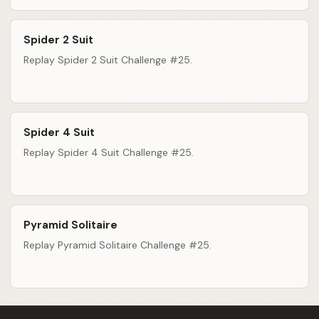
Spider 2 Suit
Replay Spider 2 Suit Challenge #25.
Spider 4 Suit
Replay Spider 4 Suit Challenge #25.
Pyramid Solitaire
Replay Pyramid Solitaire Challenge #25.