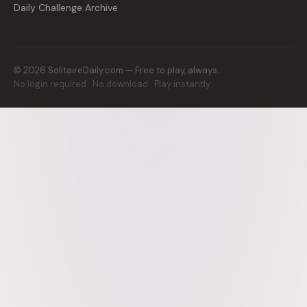
Daily Challenge Archive
©
2026
SolitaireDaily.com — Free to play, always.
No login required · No download · Play instantly