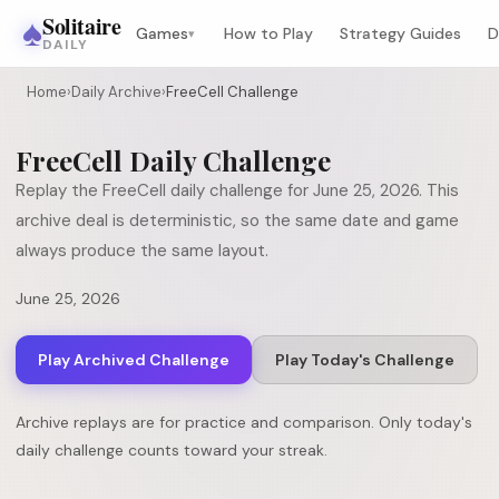
♠
Solitaire
Games
How to Play
Strategy Guides
D
▾
DAILY
Home
›
Daily Archive
›
FreeCell Challenge
FreeCell
Daily Challenge
Replay the
FreeCell
daily challenge for
June 25, 2026
. This
archive deal is deterministic, so the same date and game
always produce the same layout.
June 25, 2026
Play Archived Challenge
Play Today's Challenge
Archive replays are for practice and comparison. Only today's
daily challenge counts toward your streak.