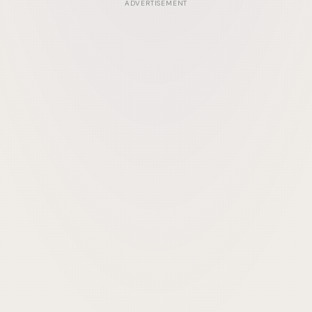
ADVERTISEMENT