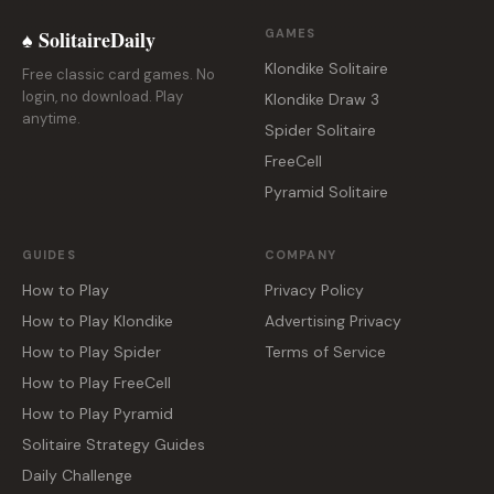
♠ SolitaireDaily
GAMES
Klondike Solitaire
Free classic card games. No
login, no download. Play
Klondike Draw 3
anytime.
Spider Solitaire
FreeCell
Pyramid Solitaire
GUIDES
COMPANY
How to Play
Privacy Policy
How to Play Klondike
Advertising Privacy
How to Play Spider
Terms of Service
How to Play FreeCell
How to Play Pyramid
Solitaire Strategy Guides
Daily Challenge