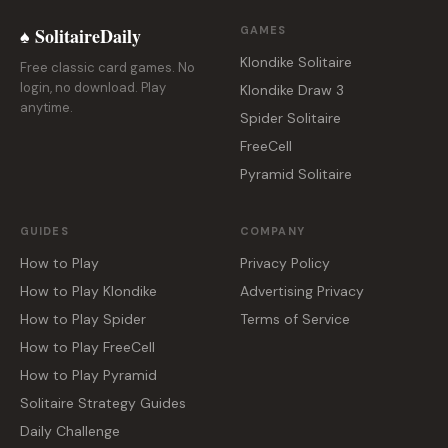
♠ SolitaireDaily
GAMES
Klondike Solitaire
Free classic card games. No
login, no download. Play
Klondike Draw 3
anytime.
Spider Solitaire
FreeCell
Pyramid Solitaire
GUIDES
COMPANY
How to Play
Privacy Policy
How to Play Klondike
Advertising Privacy
How to Play Spider
Terms of Service
How to Play FreeCell
How to Play Pyramid
Solitaire Strategy Guides
Daily Challenge