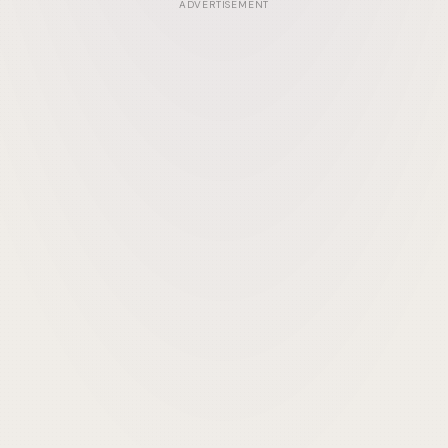
ADVERTISEMENT