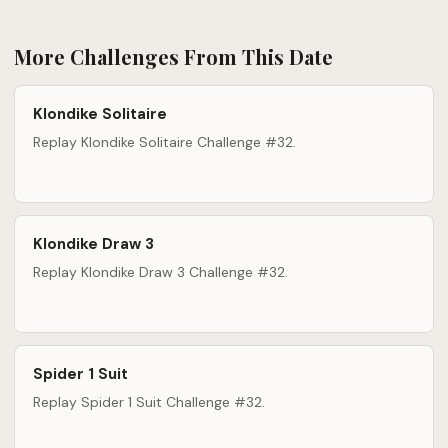
More Challenges From This Date
Klondike Solitaire
Replay Klondike Solitaire Challenge #32.
Klondike Draw 3
Replay Klondike Draw 3 Challenge #32.
Spider 1 Suit
Replay Spider 1 Suit Challenge #32.