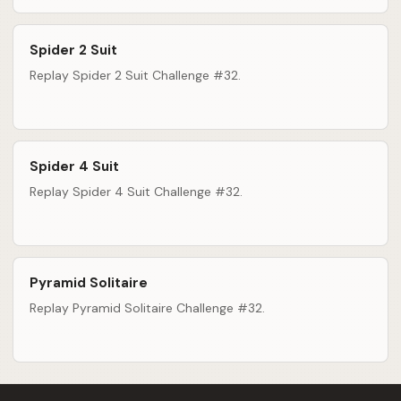
Spider 2 Suit
Replay Spider 2 Suit Challenge #32.
Spider 4 Suit
Replay Spider 4 Suit Challenge #32.
Pyramid Solitaire
Replay Pyramid Solitaire Challenge #32.