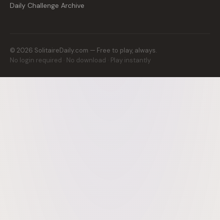
Daily Challenge Archive
©
2026
SolitaireDaily.com — Free to play, always.
No login required · No download · Play instantly