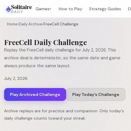
♠
Solitaire
Games
How to Play
Strategy Guides
D
▾
DAILY
Home
›
Daily Archive
›
FreeCell Challenge
FreeCell
Daily Challenge
Replay the
FreeCell
daily challenge for
July 2, 2026
. This
archive deal is deterministic, so the same date and game
always produce the same layout.
July 2, 2026
Play Archived Challenge
Play Today's Challenge
Archive replays are for practice and comparison. Only today's
daily challenge counts toward your streak.