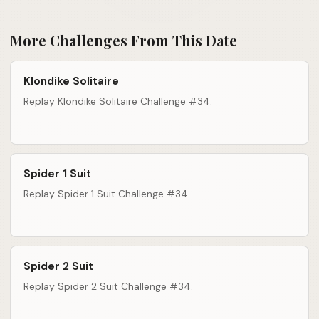
More Challenges From This Date
Klondike Solitaire
Replay Klondike Solitaire Challenge #34.
Spider 1 Suit
Replay Spider 1 Suit Challenge #34.
Spider 2 Suit
Replay Spider 2 Suit Challenge #34.