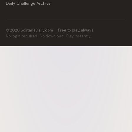
Daily Challenge Archive
©
2026
SolitaireDaily.com — Free to play, always.
No login required · No download · Play instantly