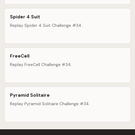
Spider 4 Suit
Replay Spider 4 Suit Challenge #34.
FreeCell
Replay FreeCell Challenge #34.
Pyramid Solitaire
Replay Pyramid Solitaire Challenge #34.