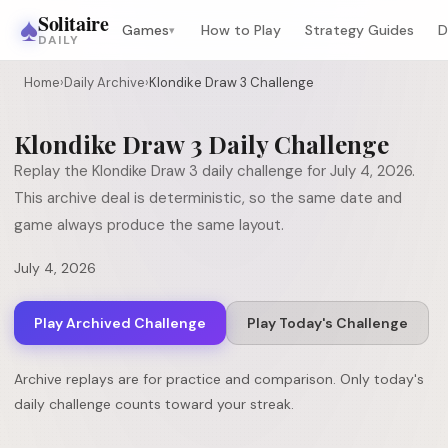
♠
Solitaire
Games
How to Play
Strategy Guides
D
▾
DAILY
Home
›
Daily Archive
›
Klondike Draw 3 Challenge
Klondike Draw 3
Daily Challenge
Replay the
Klondike Draw 3
daily challenge for
July 4, 2026
.
This archive deal is deterministic, so the same date and
game always produce the same layout.
July 4, 2026
Play Archived Challenge
Play Today's Challenge
Archive replays are for practice and comparison. Only today's
daily challenge counts toward your streak.