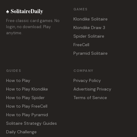
♠ SolitaireDaily
GAMES
Klondike Solitaire
Free classic card games. No
login, no download. Play
Klondike Draw 3
anytime.
Spider Solitaire
FreeCell
Pyramid Solitaire
GUIDES
COMPANY
How to Play
Privacy Policy
How to Play Klondike
Advertising Privacy
How to Play Spider
Terms of Service
How to Play FreeCell
How to Play Pyramid
Solitaire Strategy Guides
Daily Challenge