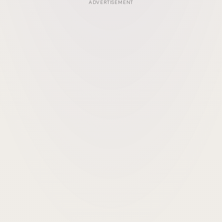
ADVERTISEMENT