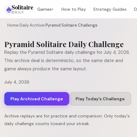
♠
Solitaire
Games
How to Play
Strategy Guides
D
▾
DAILY
Home
›
Daily Archive
›
Pyramid Solitaire Challenge
Pyramid Solitaire
Daily Challenge
Replay the
Pyramid Solitaire
daily challenge for
July 4, 2026
.
This archive deal is deterministic, so the same date and
game always produce the same layout.
July 4, 2026
Play Archived Challenge
Play Today's Challenge
Archive replays are for practice and comparison. Only today's
daily challenge counts toward your streak.