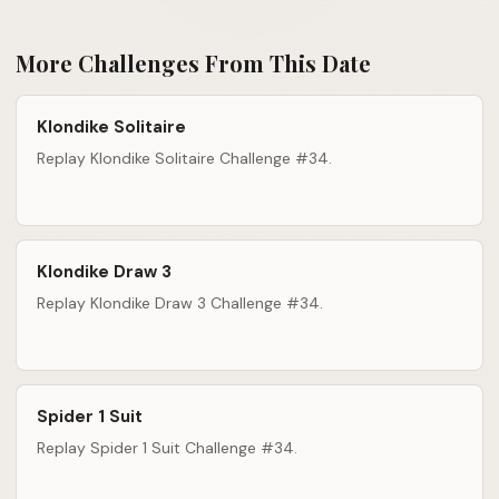
More Challenges From This Date
Klondike Solitaire
Replay Klondike Solitaire Challenge #34.
Klondike Draw 3
Replay Klondike Draw 3 Challenge #34.
Spider 1 Suit
Replay Spider 1 Suit Challenge #34.