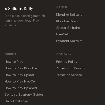
♠ SolitaireDaily
GAMES
Klondike Solitaire
Free classic card games. No
login, no download. Play
Klondike Draw 3
anytime.
Spider Solitaire
FreeCell
Pyramid Solitaire
GUIDES
COMPANY
How to Play
Privacy Policy
How to Play Klondike
Advertising Privacy
How to Play Spider
Terms of Service
How to Play FreeCell
How to Play Pyramid
Solitaire Strategy Guides
Daily Challenge