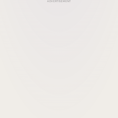
ADVERTISEMENT