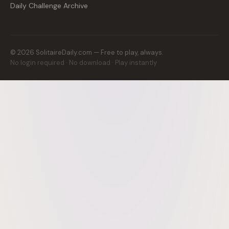
Daily Challenge Archive
©
2026
SolitaireDaily.com — Free to play, always.
No login required · No download · Play instantly