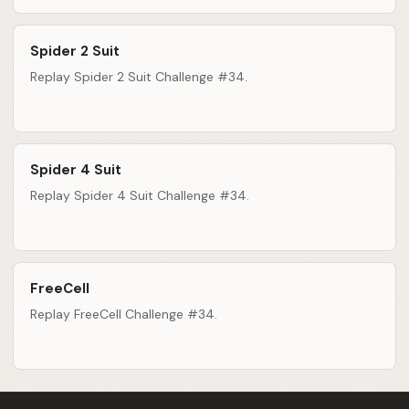
Spider 2 Suit
Replay Spider 2 Suit Challenge #34.
Spider 4 Suit
Replay Spider 4 Suit Challenge #34.
FreeCell
Replay FreeCell Challenge #34.